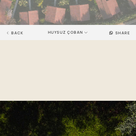
HUYSUZ ÇOBAN
BACK
SHARE