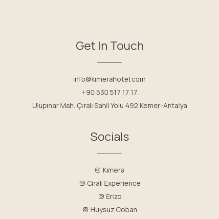
Get In Touch
info@kimerahotel.com
+90 530 517 17 17
Ulupınar Mah. Çıralı Sahil Yolu 492 Kemer-Antalya
Socials
Kimera
Cirali Experience
Erizo
Huysuz Coban