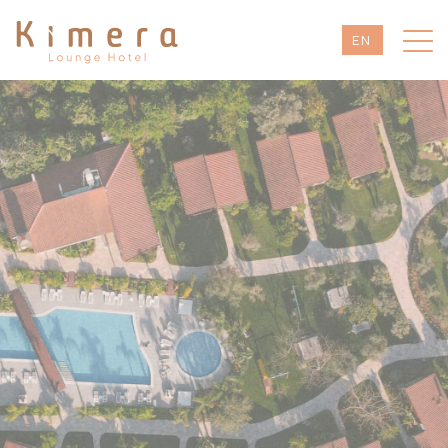
EN
TR
DE
RU