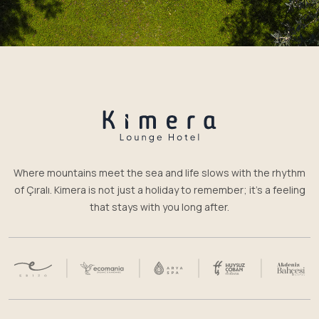
Where mountains meet the sea and life slows with the rhythm
of Çıralı. Kimera is not just a holiday to remember; it’s a feeling
that stays with you long after.