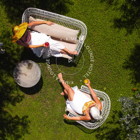
KIMERA LOUNGE HOTEL ° KIMERA LOUNGE HOTEL °