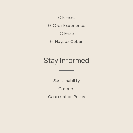
Kimera
Cirali Experience
Erizo
Huysuz Coban
Stay Informed
Sustainability
Careers
Cancellation Policy