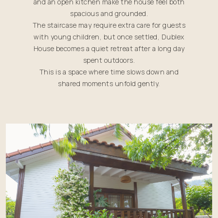
and an open kitchen make the house feel both
spacious and grounded.
The staircase may require extra care for guests
with young children, but once settled, Dublex
House becomes a quiet retreat after a long day
spent outdoors.
This is a space where time slows down and
shared moments unfold gently.