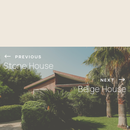
PREVIOUS
Stone House
NEXT
Beige House