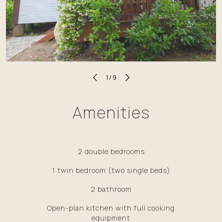
1
/
9
Amenities
2 double bedrooms
1 twin bedroom (two single beds)
2 bathroom
Open-plan kitchen with full cooking
equipment