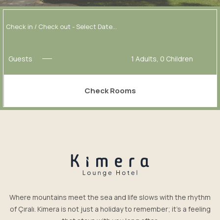
Guests
1
Adults,
0
Children
Check Rooms
Where mountains meet the sea and life slows with the rhythm
of Çıralı. Kimera is not just a holiday to remember; it’s a feeling