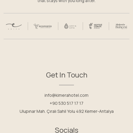
that stays with you long after.
Get In Touch
info@kimerahotel.com
+90 530 517 17 17
Ulupınar Mah. Çıralı Sahil Yolu 492 Kemer-Antalya
Socials