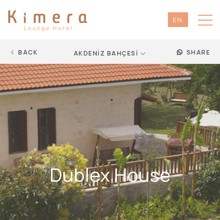
EN
TR
DE
BACK
SHARE
AKDENİZ BAHÇESİ
RU
Dublex House