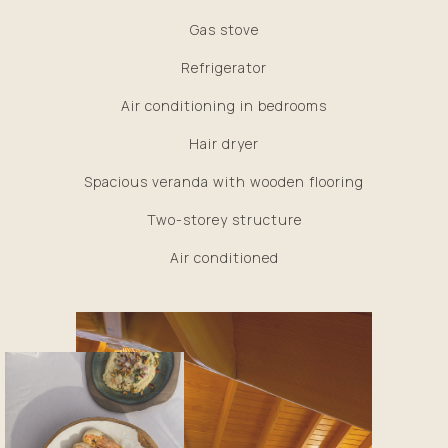
Gas stove
Refrigerator
Air conditioning in bedrooms
Hair dryer
Spacious veranda with wooden flooring
Two-storey structure
Air conditioned