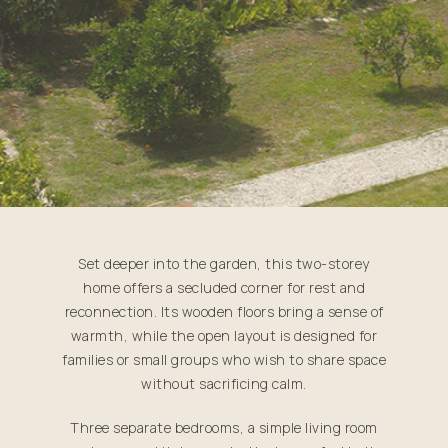
Set deeper into the garden, this two-storey
home offers a secluded corner for rest and
reconnection. Its wooden floors bring a sense of
warmth, while the open layout is designed for
families or small groups who wish to share space
without sacrificing calm.
Three separate bedrooms, a simple living room