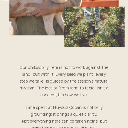
Our philosophy here is not to work against the
land, but with it. Every seed we plant, every
step we take, is guided by the season’s natural
rhythm. The idea of “from farm to table” isn’t a
concept; it’s how we live.
Time spent at Huysuz Çoban is not only
grounding; it brings a quiet clarity.
Not everything here can be taken home, but
something always stays with you.