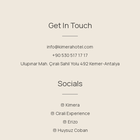
Get In Touch
info@kimerahotel.com
+90 530 517 17 17
Ulupınar Mah. Çıralı Sahil Yolu 492 Kemer-Antalya
Socials
Kimera
Cirali Experience
Erizo
Huysuz Coban