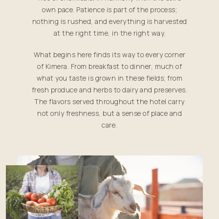
own pace. Patience is part of the process;
nothing is rushed, and everything is harvested
at the right time, in the right way.
What begins here finds its way to every corner
of Kimera. From breakfast to dinner, much of
what you taste is grown in these fields; from
fresh produce and herbs to dairy and preserves.
The flavors served throughout the hotel carry
not only freshness, but a sense of place and
care.