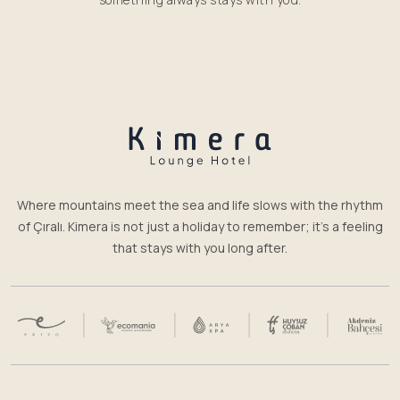
Where mountains meet the sea and life slows with the rhythm
of Çıralı. Kimera is not just a holiday to remember; it’s a feeling
that stays with you long after.