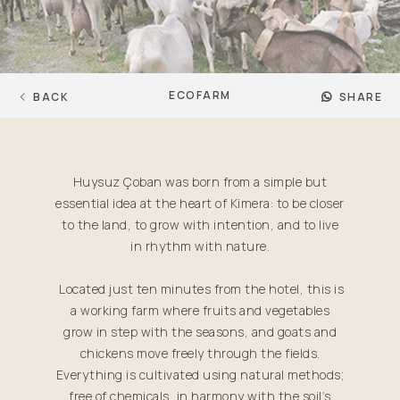
ECOFARM
BACK
SHARE
Huysuz Çoban was born from a simple but
essential idea at the heart of Kimera: to be closer
to the land, to grow with intention, and to live
in rhythm with nature.
Located just ten minutes from the hotel, this is
a working farm where fruits and vegetables
grow in step with the seasons, and goats and
chickens move freely through the fields.
Everything is cultivated using natural methods;
free of chemicals, in harmony with the soil’s