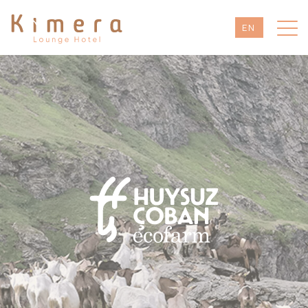
EN
TR
DE
RU